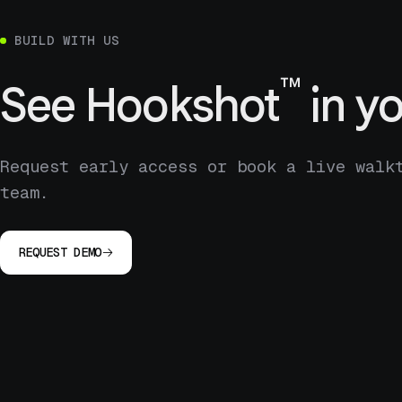
BUILD WITH US
™
See
Hookshot
in yo
Request early access or book a live walk
team.
REQUEST DEMO