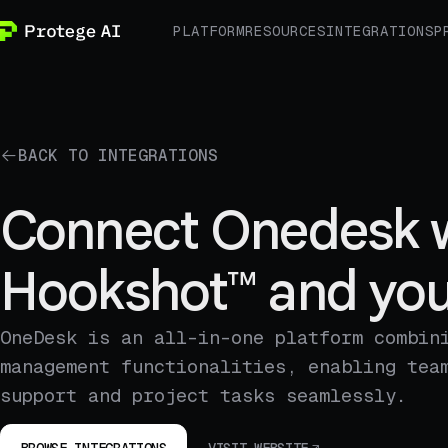
PLATFORM
RESOURCES
INTEGRATIONS
P
BACK TO INTEGRATIONS
Connect Onedesk 
Hookshot™ and you
OneDesk is an all-in-one platform combin
management functionalities, enabling tea
support and project tasks seamlessly.