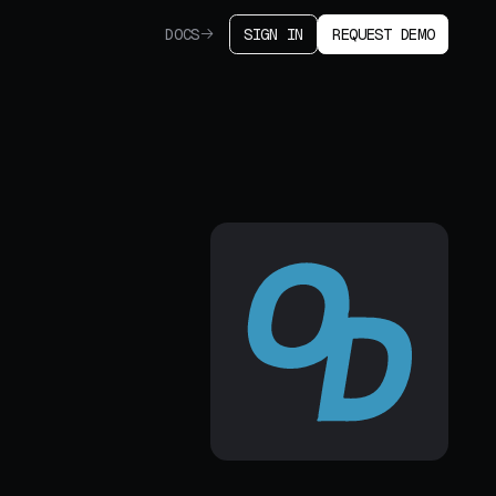
DOCS
SIGN IN
REQUEST DEMO