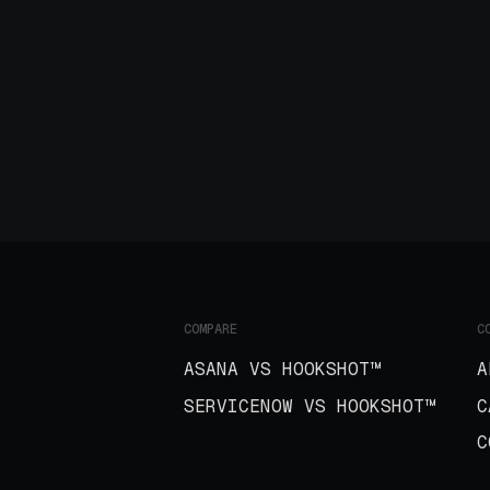
COMPARE
C
ASANA VS HOOKSHOT™
A
SERVICENOW VS HOOKSHOT™
C
C