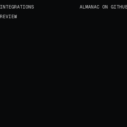
INTEGRATIONS
ALMANAC ON GITHU
REVIEW