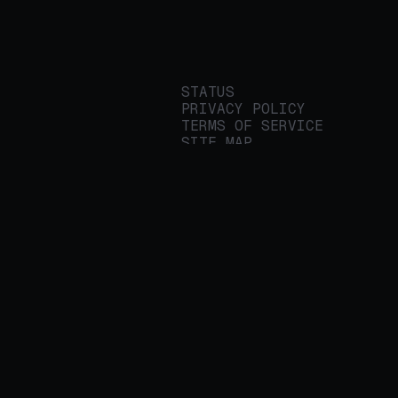
STATUS
PRIVACY POLICY
TERMS OF SERVICE
SITE MAP
We build applied AI
tools for
enterprises to
streamline important
work.
© 2026 REALITY PLATFORMS
DBA PROTEGE AI