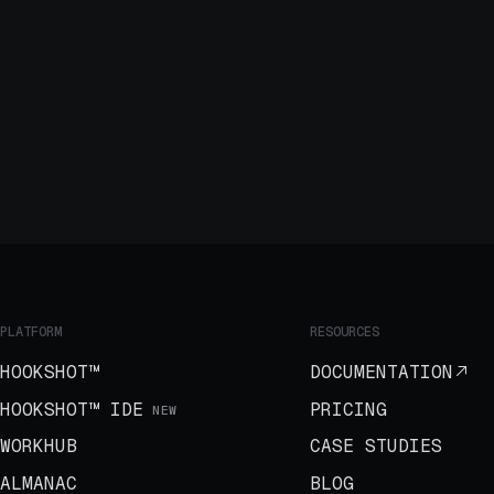
PLATFORM
RESOURCES
HOOKSHOT™
DOCUMENTATION
HOOKSHOT™ IDE
PRICING
NEW
WORKHUB
CASE STUDIES
ALMANAC
BLOG