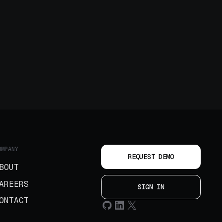
OMPANY
REQUEST DEMO
BOUT
AREERS
SIGN IN
ONTACT