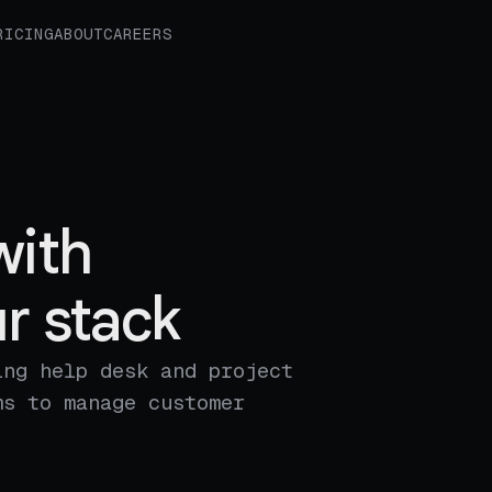
RICING
ABOUT
CAREERS
with
r stack
ing help desk and project
ms to manage customer