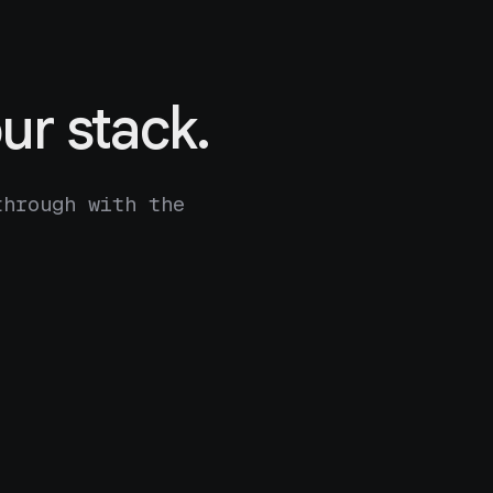
ur stack.
through with the