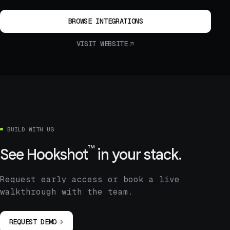
BROWSE INTEGRATIONS
VISIT WEBSITE
BUILD WITH US
™
See
Hookshot
in your stack.
Request early access or book a live
walkthrough with the team.
REQUEST DEMO