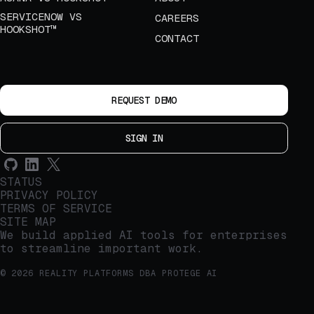
SERVICENOW VS
CAREERS
HOOKSHOT™
CONTACT
REQUEST DEMO
SIGN IN
STATUS
PRIVACY POLICY
TERMS OF SERVICE
SITE MAP
We build applied AI tools for enterprises
to streamline important work.
© 2026 REALITY PLATFORMS DBA PROTEGE AI