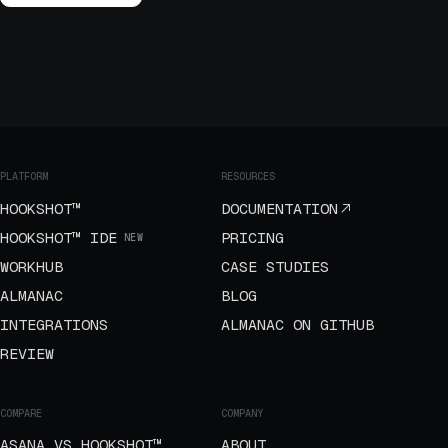
PLATFORM
RESOURCES
HOOKSHOT™
DOCUMENTATION
HOOKSHOT™ IDE
PRICING
NEW
WORKHUB
CASE STUDIES
ALMANAC
BLOG
INTEGRATIONS
ALMANAC ON GITHUB
REVIEW
COMPARE
COMPANY
ASANA VS HOOKSHOT™
ABOUT