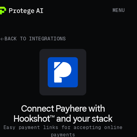
MENU
BACK TO INTEGRATIONS
Connect Payhere with
Hookshot™ and your stack
Easy payment links for accepting online
payments