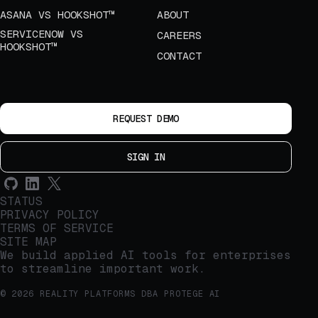
ASANA VS HOOKSHOT™
ABOUT
SERVICENOW VS
CAREERS
HOOKSHOT™
CONTACT
REQUEST DEMO
SIGN IN
STATUS
PRIVACY POLICY
TERMS OF SERVICE
SITE MAP
We build applied AI tools for enterprises
to streamline important work.
© 2026 REALITY PLATFORMS DBA PROTEGE AI