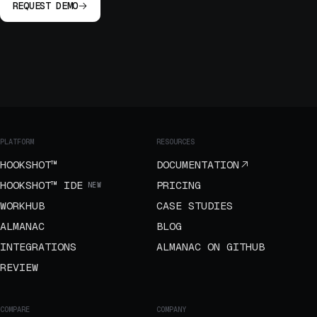
REQUEST DEMO
PLATFORM
RESOURCES
HOOKSHOT™
DOCUMENTATION
HOOKSHOT™ IDE
PRICING
NEW
WORKHUB
CASE STUDIES
ALMANAC
BLOG
INTEGRATIONS
ALMANAC ON GITHUB
REVIEW
COMPARE
COMPANY