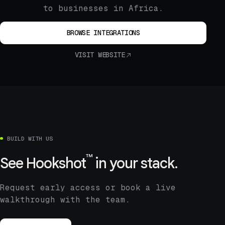
to businesses in Africa.
BROWSE INTEGRATIONS
VISIT WEBSITE
BUILD WITH US
™
See
Hookshot
in your stack.
Request early access or book a live
walkthrough with the team.