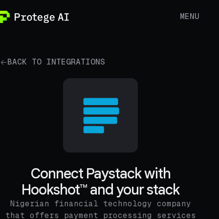
MENU
BACK TO INTEGRATIONS
Connect Paystack with
Hookshot™ and your stack
Nigerian financial technology company
that offers payment processing services