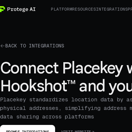
PLATFORM
RESOURCES
INTEGRATIONS
P
BACK TO INTEGRATIONS
Connect Placekey 
Hookshot™ and you
Placekey standardizes location data by a
physical addresses, simplifying address 
data sharing across platforms