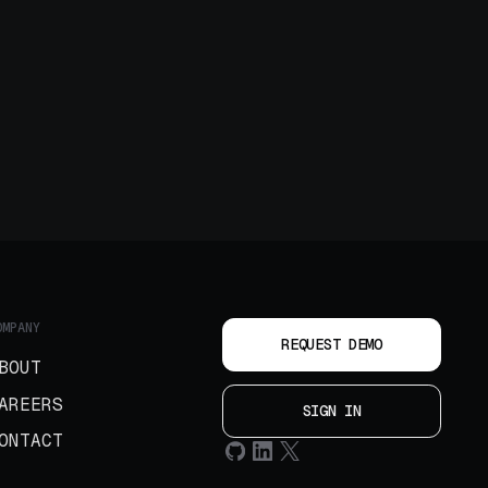
OMPANY
REQUEST DEMO
BOUT
AREERS
SIGN IN
ONTACT