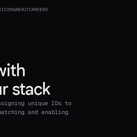
RICING
ABOUT
CAREERS
with
r stack
ssigning unique IDs to
matching and enabling