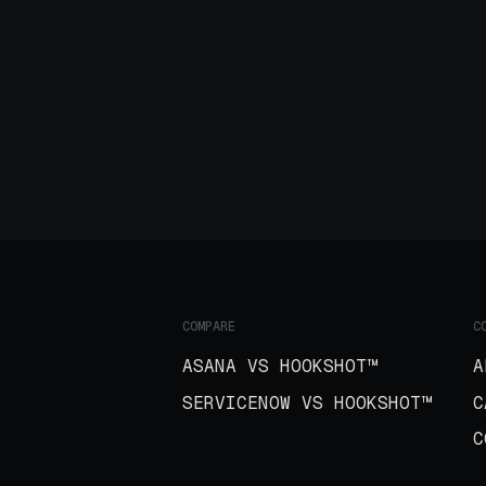
COMPARE
C
ASANA VS HOOKSHOT™
A
SERVICENOW VS HOOKSHOT™
C
C