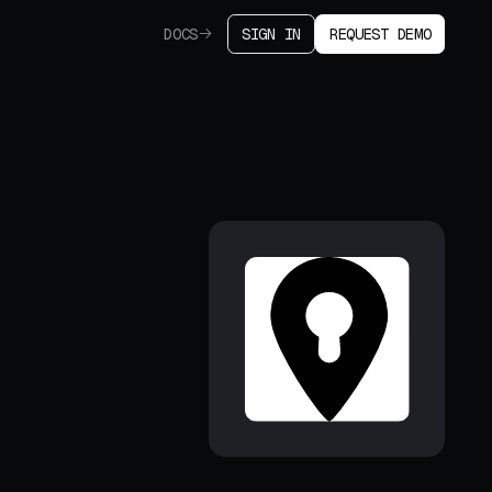
DOCS
SIGN IN
REQUEST DEMO