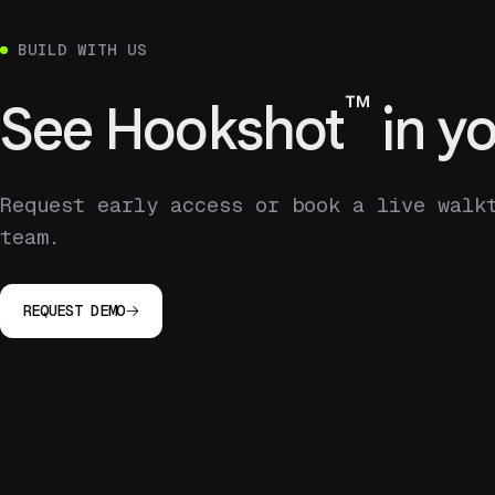
BUILD WITH US
™
See
Hookshot
in yo
Request early access or book a live walk
team.
REQUEST DEMO