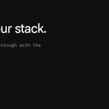
ur stack.
through with the