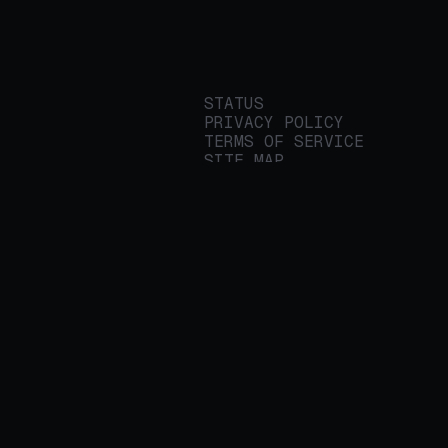
STATUS
PRIVACY POLICY
TERMS OF SERVICE
SITE MAP
We build applied AI
tools for
enterprises to
streamline important
work.
© 2026 REALITY PLATFORMS
DBA PROTEGE AI