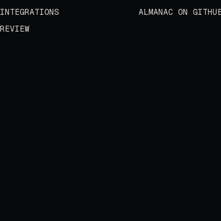
INTEGRATIONS
ALMANAC ON GITHU
REVIEW