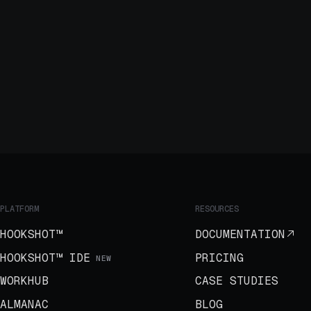
PLATFORM
RESOURCES
HOOKSHOT™
DOCUMENTATION
HOOKSHOT™ IDE
PRICING
NEW
WORKHUB
CASE STUDIES
ALMANAC
BLOG