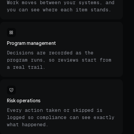
Work moves between your systems, and
you can see where each item stands.
Program management
Decisions are recorded as the
program runs, so reviews start from
a real trail.
Risk operations
Every action taken or skipped is
logged so compliance can see exactly
what happened.