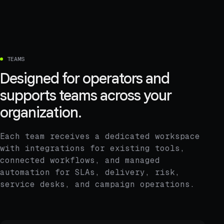
TEAMS
Designed for operators and
supports teams across your
organization.
Each team receives a dedicated workspace
with integrations for existing tools,
connected workflows, and managed
automation for SLAs, delivery, risk,
service desks, and campaign operations.