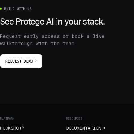
BUILD WITH US
See Protege AI in your stack.
Request early access or book a live
walkthrough with the team.
REQUEST DEMO
PLATFORM
RESOURCES
HOOKSHOT™
DOCUMENTATION