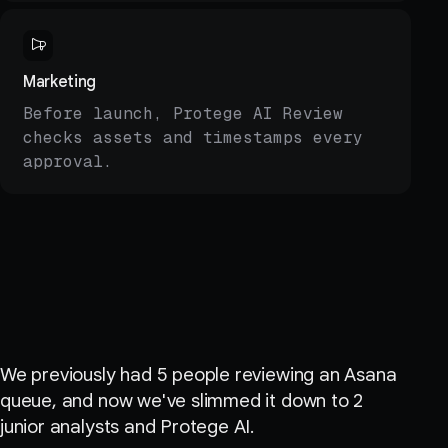
Marketing
Before launch, Protege AI Review
checks assets and timestamps every
approval.
Customer quote
We previously had 5 people reviewing an Asana
queue, and now we've slimmed it down to 2
junior analysts and Protege AI.