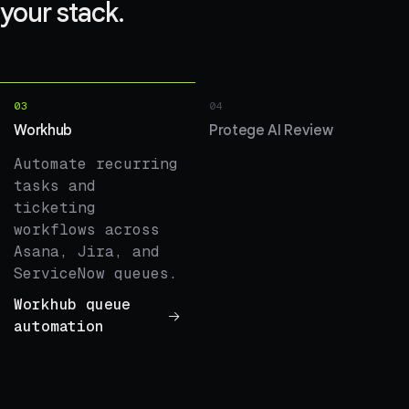
your stack.
03
04
Workhub
Protege AI Review
Automate recurring
tasks and
ticketing
workflows across
Asana, Jira, and
ServiceNow queues.
Workhub queue
automation