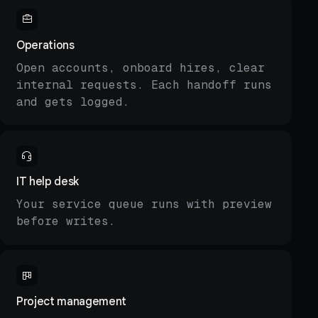
Operations
Open accounts, onboard hires, clear
internal requests. Each handoff runs
and gets logged.
IT help desk
Your service queue runs with preview
before writes.
Project management