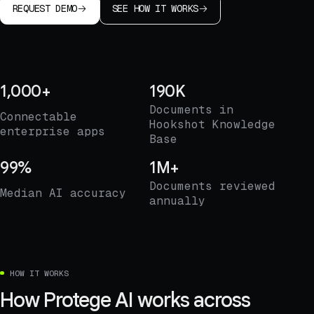
REQUEST DEMO
SEE HOW IT WORKS
1,000+
190K
Documents in
Connectable
Hookshot Knowledge
enterprise apps
Base
99%
1M+
Documents reviewed
Median AI accuracy
annually
HOW IT WORKS
How Protege AI works across