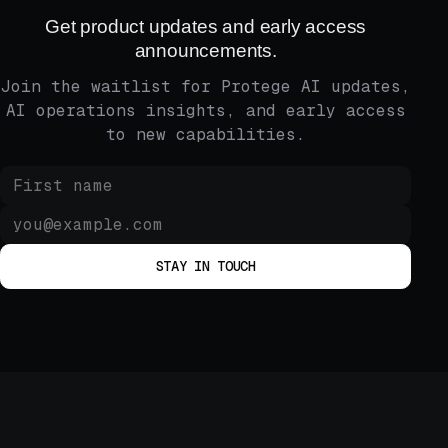
Get product updates and early access
announcements.
Join the waitlist for Protege AI updates,
AI operations insights, and early access
to new capabilities.
STAY IN TOUCH