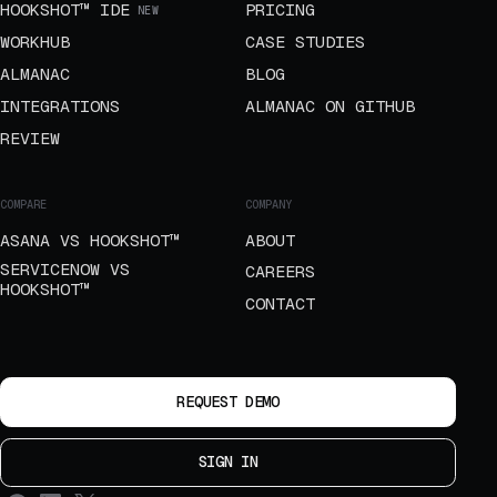
HOOKSHOT™ IDE
PRICING
NEW
WORKHUB
CASE STUDIES
ALMANAC
BLOG
INTEGRATIONS
ALMANAC ON GITHUB
REVIEW
COMPARE
COMPANY
ASANA VS HOOKSHOT™
ABOUT
SERVICENOW VS
CAREERS
HOOKSHOT™
CONTACT
REQUEST DEMO
SIGN IN