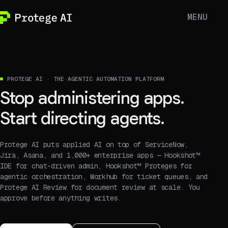
MENU
PROTEGE AI · THE AGENTIC AUTOMATION PLATFORM
Stop administering apps.
Start directing agents.
Protege AI puts applied AI on top of ServiceNow,
Jira, Asana, and 1,000+ enterprise apps — Hookshot™
IDE for chat-driven admin, Hookshot™ Proteges for
agentic orchestration, Workhub for ticket queues, and
Protege AI Review for document review at scale. You
approve before anything writes.