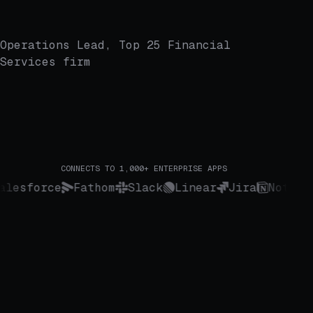
Operations Lead, Top 25 Financial
Services firm
CONNECTS TO 1,000+ ENTERPRISE APPS
Salesforce
Fathom
Slack
Linear
Jira
Notio