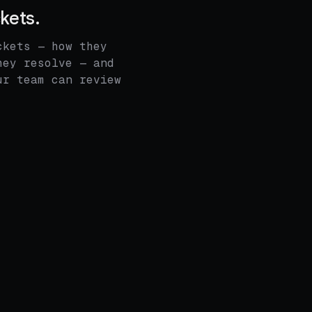
ckets.
ckets — how they
hey resolve — and
ur team can review