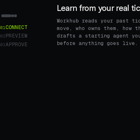
Learn from your real ti
Workhub reads your past ti
CONNECT
01
move, who owns them, how t
drafts a starting agent yo
PREVIEW
02
before anything goes live.
APPROVE
03