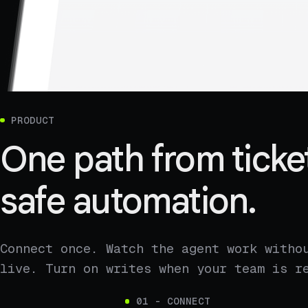
PRODUCT
One path from ticket
safe automation.
Connect once. Watch the agent work witho
live. Turn on writes when your team is r
01 - CONNECT