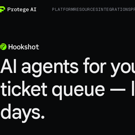
PLATFORM
RESOURCES
INTEGRATIONS
P
AI agents for yo
ticket queue — l
days.