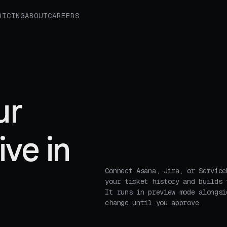
RICING
ABOUT
CAREERS
ur
ive in
Connect Asana, Jira, or Service
your ticket history and builds 
It runs in preview mode alongsi
change until you approve.