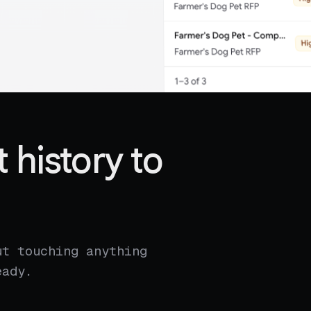
 history to
ut touching anything
eady.