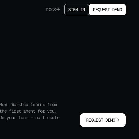
DOCS
SIGN IN
REQUEST DEMO
Now. Workhub learns from
the first agent for you.
de your team — no tickets
REQUEST DEMO