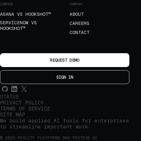
COMPARE
COMPANY
ASANA VS HOOKSHOT™
ABOUT
SERVICENOW VS
CAREERS
HOOKSHOT™
CONTACT
REQUEST DEMO
SIGN IN
STATUS
PRIVACY POLICY
TERMS OF SERVICE
SITE MAP
We build applied AI tools for enterprises
to streamline important work.
© 2026 REALITY PLATFORMS DBA PROTEGE AI