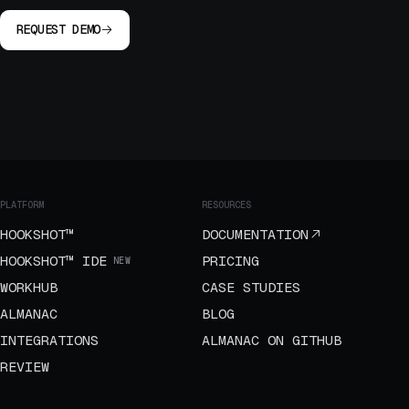
REQUEST DEMO
PLATFORM
RESOURCES
HOOKSHOT™
DOCUMENTATION
HOOKSHOT™ IDE
PRICING
NEW
WORKHUB
CASE STUDIES
ALMANAC
BLOG
INTEGRATIONS
ALMANAC ON GITHUB
REVIEW