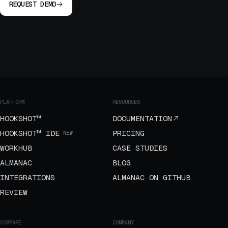
REQUEST DEMO
PLATFORM
RESOURCES
HOOKSHOT™
DOCUMENTATION
HOOKSHOT™ IDE
PRICING
NEW
WORKHUB
CASE STUDIES
ALMANAC
BLOG
INTEGRATIONS
ALMANAC ON GITHUB
REVIEW
COMPARE
COMPANY