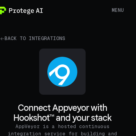
MENU
BACK TO INTEGRATIONS
Connect Appveyor with
Hookshot™ and your stack
AppVeyor is a hosted continuous
integration service for building and