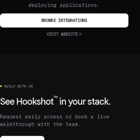
deploying applications.
BROWSE INTEGRATIONS
VISIT WEBSITE
BUILD WITH US
™
See
Hookshot
in your stack.
Request early access or book a live
walkthrough with the team.