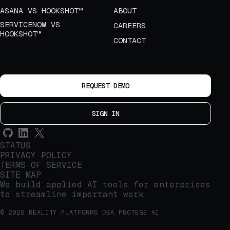
ASANA VS HOOKSHOT™
ABOUT
SERVICENOW VS
CAREERS
HOOKSHOT™
CONTACT
REQUEST DEMO
SIGN IN
STATUS
PRIVACY POLICY
TERMS OF SERVICE
SITE MAP
We build applied AI tools for enterprises
to streamline important work.
© 2026 REALITY PLATFORMS DBA PROTEGE AI