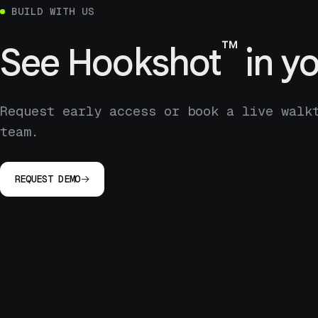
BUILD WITH US
™
See
Hookshot
in yo
Request early access or book a live walk
team.
REQUEST DEMO