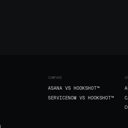
COMPARE
C
ASANA VS HOOKSHOT™
A
SERVICENOW VS HOOKSHOT™
C
C
B