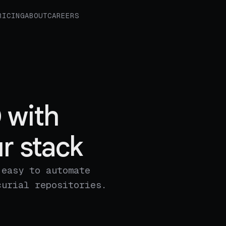
RICING
ABOUT
CAREERS
 with
r stack
 easy to automate
curial repositories.