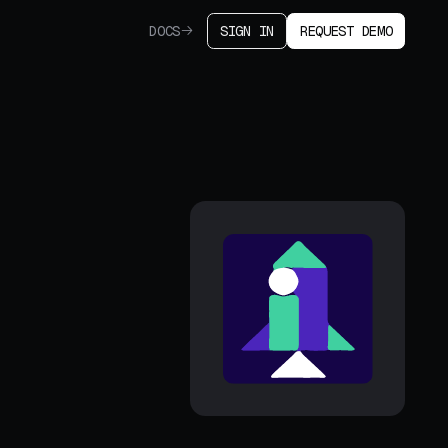
DOCS
SIGN IN
REQUEST DEMO