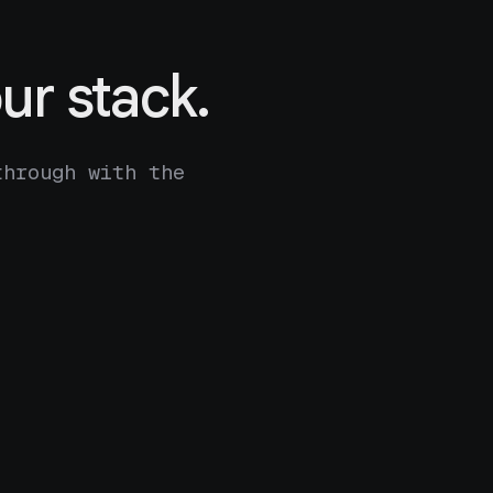
ur stack.
through with the