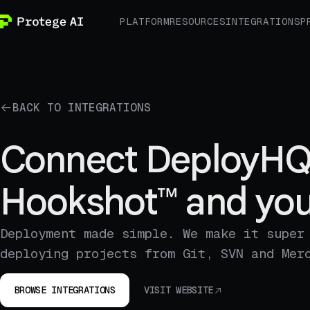
PLATFORM
RESOURCES
INTEGRATIONS
P
BACK TO INTEGRATIONS
Connect DeployHQ
Hookshot™ and you
Deployment made simple. We make it super
deploying projects from Git, SVN and Mer
BROWSE INTEGRATIONS
VISIT WEBSITE