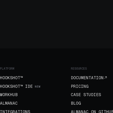
PLATFORM
RESOURCES
HOOKSHOT™
DOCUMENTATION
HOOKSHOT™ IDE
PRICING
NEW
WORKHUB
CASE STUDIES
ALMANAC
BLOG
INTEGRATIONS
ALMANAC ON GITHU