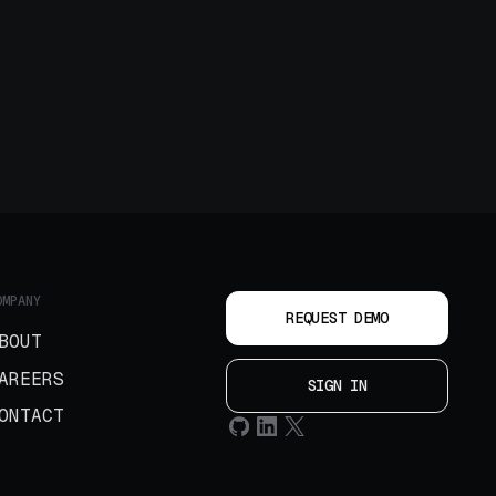
OMPANY
REQUEST DEMO
BOUT
AREERS
SIGN IN
ONTACT