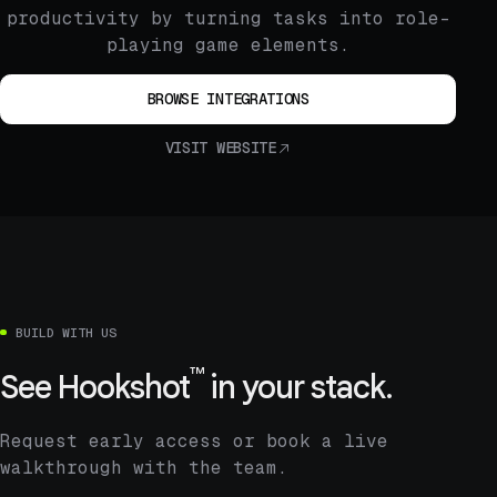
productivity by turning tasks into role-
playing game elements.
BROWSE INTEGRATIONS
VISIT WEBSITE
BUILD WITH US
™
See
Hookshot
in your stack.
Request early access or book a live
walkthrough with the team.