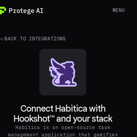
MENU
BACK TO INTEGRATIONS
Connect Habitica with
Hookshot™ and your stack
Habitica is an open-source task
management application that gamifies