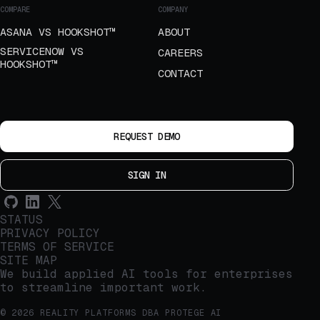
COMPARE
COMPANY
ASANA VS HOOKSHOT™
ABOUT
SERVICENOW VS
CAREERS
HOOKSHOT™
CONTACT
REQUEST DEMO
SIGN IN
STATUS
PRIVACY POLICY
TERMS OF SERVICE
SITE MAP
We build applied AI tools for enterprises
to streamline important work.
© 2026 REALITY PLATFORMS DBA PROTEGE AI