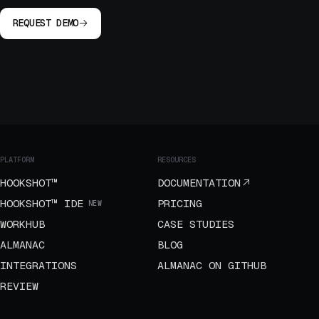
REQUEST DEMO
PLATFORM
RESOURCES
HOOKSHOT™
DOCUMENTATION
HOOKSHOT™ IDE
PRICING
NEW
WORKHUB
CASE STUDIES
ALMANAC
BLOG
INTEGRATIONS
ALMANAC ON GITHUB
REVIEW