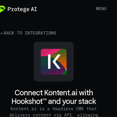
MENU
BACK TO INTEGRATIONS
Connect Kontent.ai with
Hookshot™ and your stack
Kontent.ai is a headless CMS that
delivers content via API, allowing