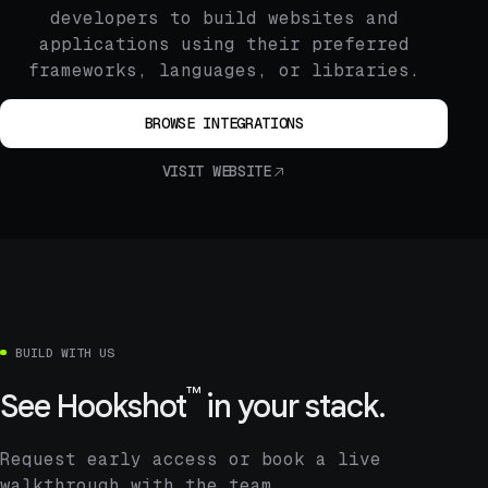
developers to build websites and
applications using their preferred
frameworks, languages, or libraries.
BROWSE INTEGRATIONS
VISIT WEBSITE
BUILD WITH US
™
See
Hookshot
in your stack.
Request early access or book a live
walkthrough with the team.