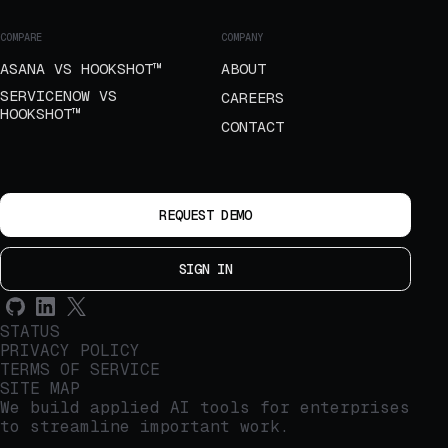
COMPARE
COMPANY
ASANA VS HOOKSHOT™
ABOUT
SERVICENOW VS
CAREERS
HOOKSHOT™
CONTACT
REQUEST DEMO
SIGN IN
STATUS
PRIVACY POLICY
TERMS OF SERVICE
SITE MAP
We build applied AI tools for enterprises
to streamline important work.