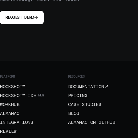
REQUEST DEMO
PLATFORM
RESOURCES
HOOKSHOT™
DOCUMENTATION
HOOKSHOT™ IDE
PRICING
NEW
WORKHUB
CASE STUDIES
ALMANAC
BLOG
INTEGRATIONS
ALMANAC ON GITHUB
REVIEW