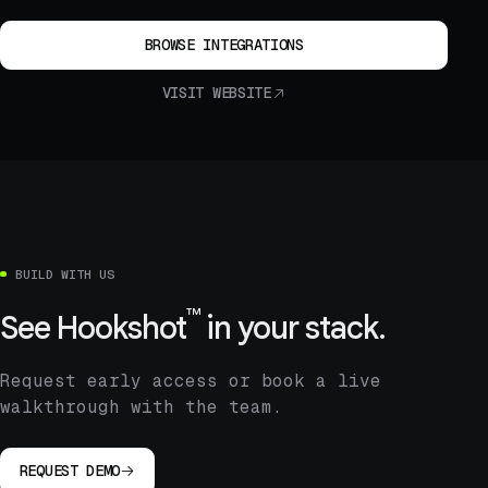
BROWSE INTEGRATIONS
VISIT WEBSITE
BUILD WITH US
™
See
Hookshot
in your stack.
Request early access or book a live
walkthrough with the team.
REQUEST DEMO