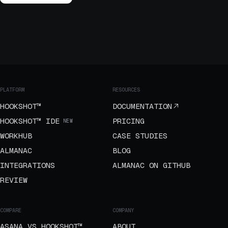
PLATFORM
RESOURCES
HOOKSHOT™
DOCUMENTATION
HOOKSHOT™ IDE
PRICING
NEW
WORKHUB
CASE STUDIES
ALMANAC
BLOG
INTEGRATIONS
ALMANAC ON GITHUB
REVIEW
COMPARE
COMPANY
ASANA VS HOOKSHOT™
ABOUT