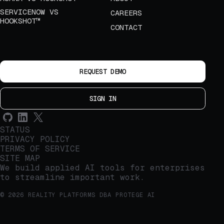
SERVICENOW VS
CAREERS
HOOKSHOT™
CONTACT
REQUEST DEMO
SIGN IN
STATUS
PRIVACY POLICY
TERMS OF SERVICE
SITE MAP
We build applied AI tools for enterprises
to streamline important work.
© 2026 REALITY PLATFORMS DBA PROTEGE AI