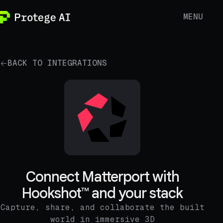
MENU
BACK TO INTEGRATIONS
Connect Matterport with
Hookshot™ and your stack
Capture, share, and collaborate the built
world in immersive 3D