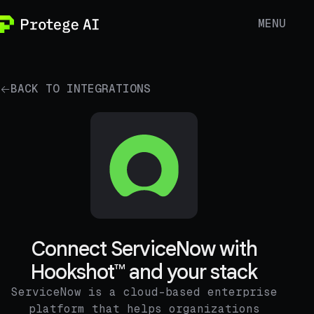
MENU
BACK TO INTEGRATIONS
Connect ServiceNow with
Hookshot™ and your stack
ServiceNow is a cloud-based enterprise
platform that helps organizations