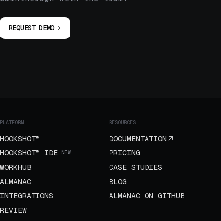
REQUEST DEMO
PLATFORM
RESOURCES
HOOKSHOT™
DOCUMENTATION
HOOKSHOT™ IDE
PRICING
NEW
WORKHUB
CASE STUDIES
ALMANAC
BLOG
INTEGRATIONS
ALMANAC ON GITHUB
REVIEW