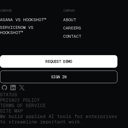
COMPARE
COMPANY
ASANA VS HOOKSHOT™
ABOUT
SERVICENOW VS
CAREERS
HOOKSHOT™
CONTACT
REQUEST DEMO
SIGN IN
STATUS
PRIVACY POLICY
TERMS OF SERVICE
SITE MAP
We build applied AI tools for enterprises
to streamline important work.