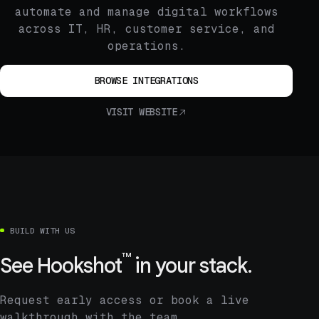
automate and manage digital workflows
across IT, HR, customer service, and
operations.
BROWSE INTEGRATIONS
VISIT WEBSITE
BUILD WITH US
™
See
Hookshot
in your stack.
Request early access or book a live
walkthrough with the team.