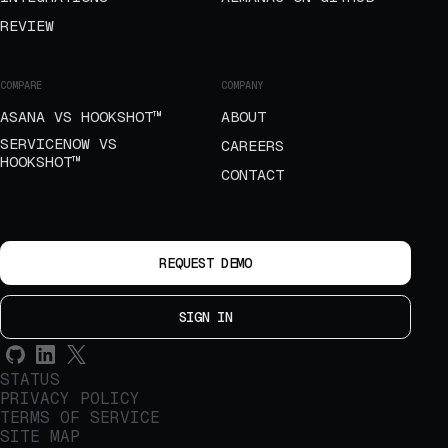
REVIEW
COMPARE
COMPANY
ASANA VS HOOKSHOT™
ABOUT
SERVICENOW VS
CAREERS
HOOKSHOT™
CONTACT
REQUEST DEMO
SIGN IN
STATUS
PRIVACY POLICY
TERMS OF SERVICE
SITE MAP