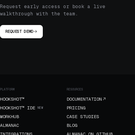
Request early access or book a live
walkthrough with the team.
REQUEST DEMO
PLATFORM
RESOURCES
HOOKSHOT™
DOCUMENTATION
HOOKSHOT™ IDE
PRICING
NEW
WORKHUB
CASE STUDIES
ALMANAC
BLOG
INTEGRATIONS
ALMANAC ON GITHUB