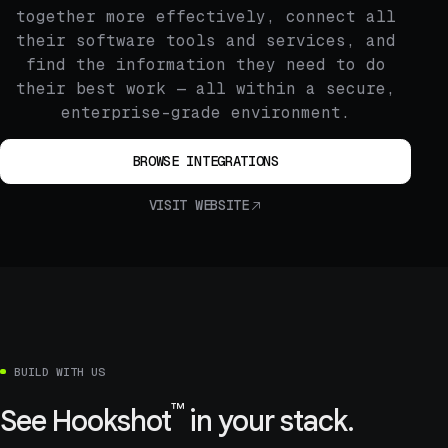
together more effectively, connect all
their software tools and services, and
find the information they need to do
their best work — all within a secure,
enterprise-grade environment.
BROWSE INTEGRATIONS
VISIT WEBSITE
BUILD WITH US
™
See
Hookshot
in your stack.