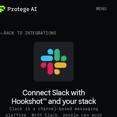
MENU
BACK TO INTEGRATIONS
Connect Slack with
Hookshot™ and your stack
Slack is a channel-based messaging
platform. With Slack, people can work